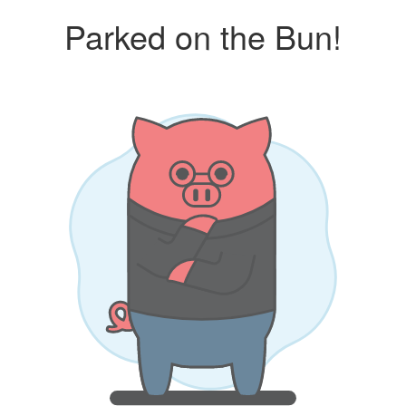
Parked on the Bun!