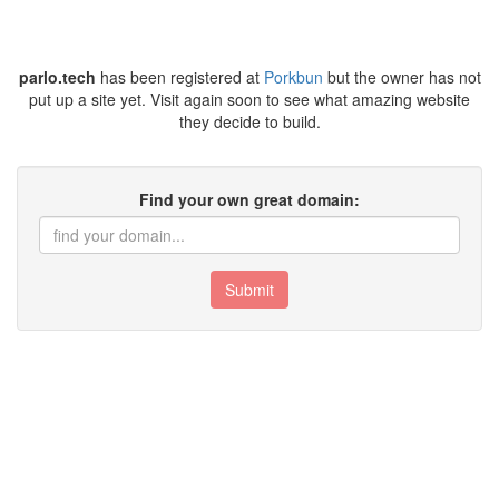
parlo.tech
has been registered at
Porkbun
but the owner has not
put up a site yet. Visit again soon to see what amazing website
they decide to build.
Find your own great domain:
Submit